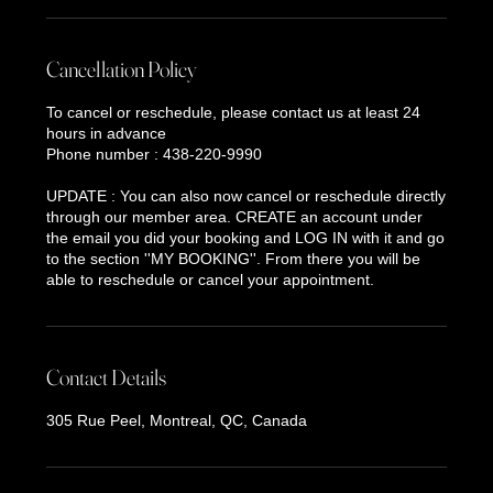
Cancellation Policy
To cancel or reschedule, please contact us at least 24
hours in advance
Phone number : 438-220-9990
UPDATE : You can also now cancel or reschedule directly
through our member area. CREATE an account under
the email you did your booking and LOG IN with it and go
to the section ''MY BOOKING''. From there you will be
able to reschedule or cancel your appointment.
Contact Details
305 Rue Peel, Montreal, QC, Canada