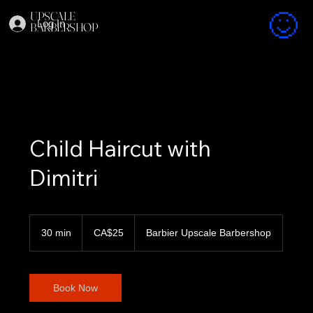
UPSCALE
Log In
BARBERSHOP
Child Haircut with
Dimitri
25
Canadian
30 min
3
CA$25
Barbier Upscale Barbershop
dollars
0
m
i
n
Book Now